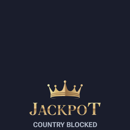
COUNTRY BLOCKED