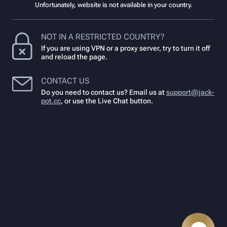
Unfortunately, website is not available in your country.
NOT IN A RESTRICTED COUNTRY?
If you are using VPN or a proxy server, try to turn it off
and reload the page.
CONTACT US
Do you need to contact us? Email us at
support@jack-
pot.cc
,
or use the Live Chat button.