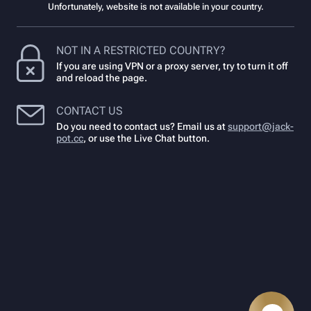
Unfortunately, website is not available in your country.
NOT IN A RESTRICTED COUNTRY?
If you are using VPN or a proxy server, try to turn it off
and reload the page.
CONTACT US
Do you need to contact us? Email us at
support@jack-
pot.cc
,
or use the Live Chat button.