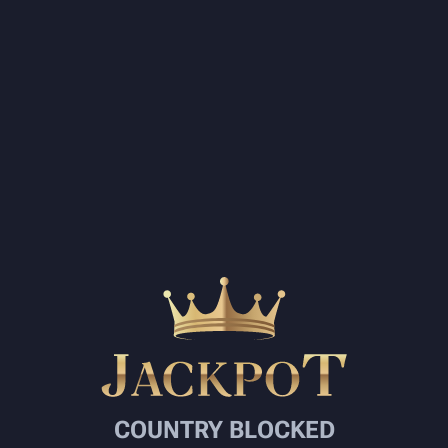
COUNTRY BLOCKED