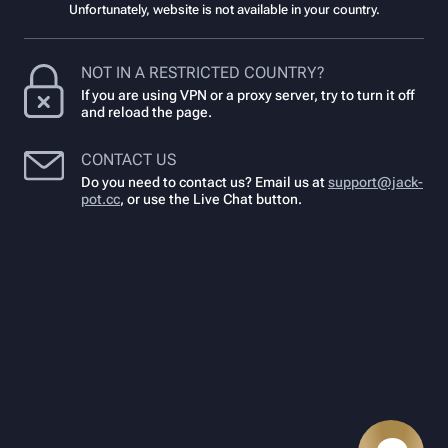
Unfortunately, website is not available in your country.
NOT IN A RESTRICTED COUNTRY?
If you are using VPN or a proxy server, try to turn it off
and reload the page.
CONTACT US
Do you need to contact us? Email us at
support@jack-
pot.cc
,
or use the Live Chat button.