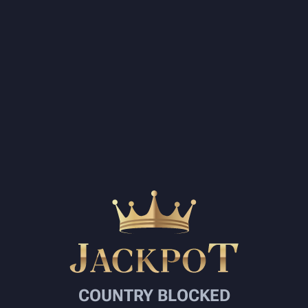
COUNTRY BLOCKED