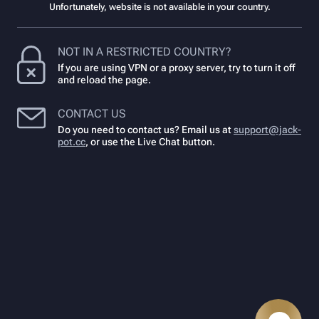
Unfortunately, website is not available in your country.
NOT IN A RESTRICTED COUNTRY?
If you are using VPN or a proxy server, try to turn it off
and reload the page.
CONTACT US
Do you need to contact us? Email us at
support@jack-
pot.cc
,
or use the Live Chat button.