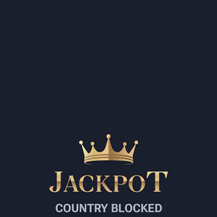
COUNTRY BLOCKED