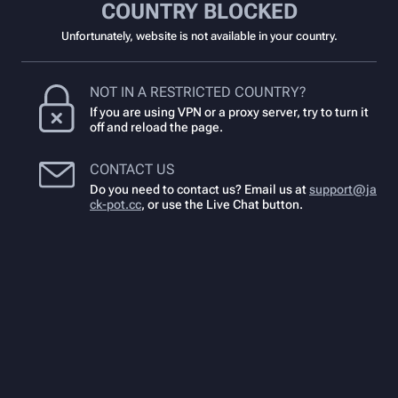
COUNTRY BLOCKED
Unfortunately, website is not available in your country.
NOT IN A RESTRICTED COUNTRY?
If you are using VPN or a proxy server, try to turn it
off and reload the page.
CONTACT US
Do you need to contact us? Email us at
support@ja
ck-pot.cc
,
or use the Live Chat button.