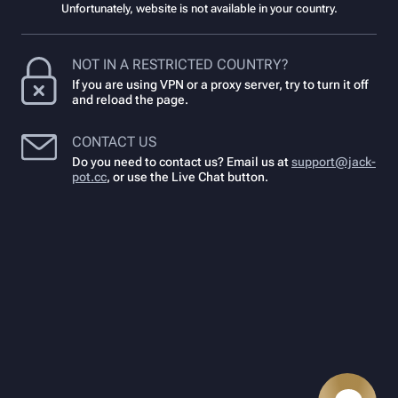
Unfortunately, website is not available in your country.
NOT IN A RESTRICTED COUNTRY?
If you are using VPN or a proxy server, try to turn it off
and reload the page.
CONTACT US
Do you need to contact us? Email us at
support@jack-
pot.cc
,
or use the Live Chat button.