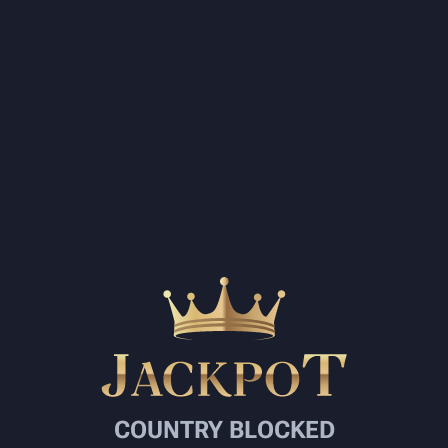
COUNTRY BLOCKED