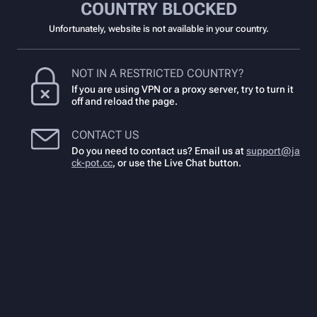
COUNTRY BLOCKED
Unfortunately, website is not available in your country.
NOT IN A RESTRICTED COUNTRY?
If you are using VPN or a proxy server, try to turn it
off and reload the page.
CONTACT US
Do you need to contact us? Email us at
support@ja
ck-pot.cc
,
or use the Live Chat button.