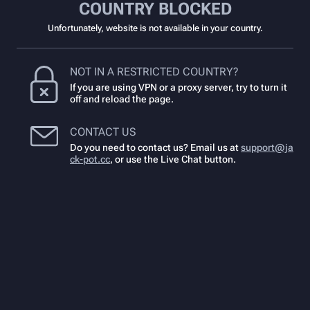
COUNTRY BLOCKED
Unfortunately, website is not available in your country.
NOT IN A RESTRICTED COUNTRY?
If you are using VPN or a proxy server, try to turn it
off and reload the page.
CONTACT US
Do you need to contact us? Email us at
support@ja
ck-pot.cc
,
or use the Live Chat button.