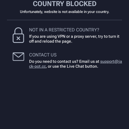
COUNTRY BLOCKED
Unfortunately, website is not available in your country.
NOT IN A RESTRICTED COUNTRY?
If you are using VPN or a proxy server, try to turn it
off and reload the page.
CONTACT US
Do you need to contact us? Email us at
support@ja
ck-pot.cc
,
or use the Live Chat button.