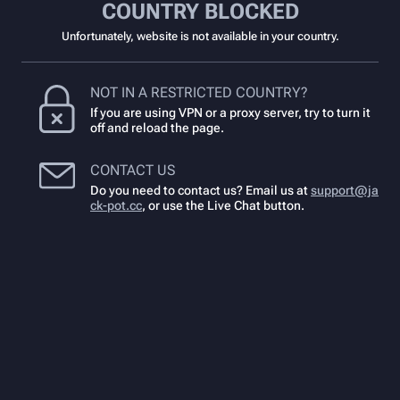
COUNTRY BLOCKED
Unfortunately, website is not available in your country.
NOT IN A RESTRICTED COUNTRY?
If you are using VPN or a proxy server, try to turn it
off and reload the page.
CONTACT US
Do you need to contact us? Email us at
support@ja
ck-pot.cc
,
or use the Live Chat button.