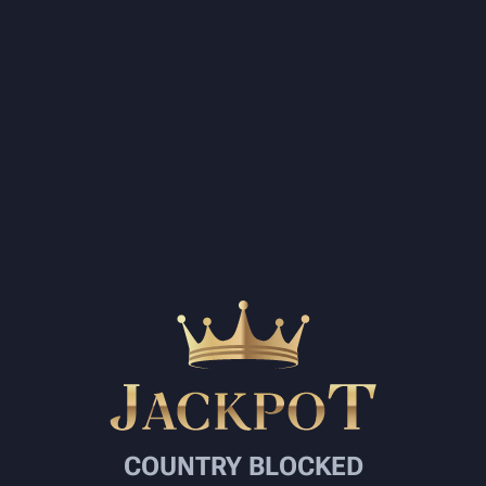
COUNTRY BLOCKED