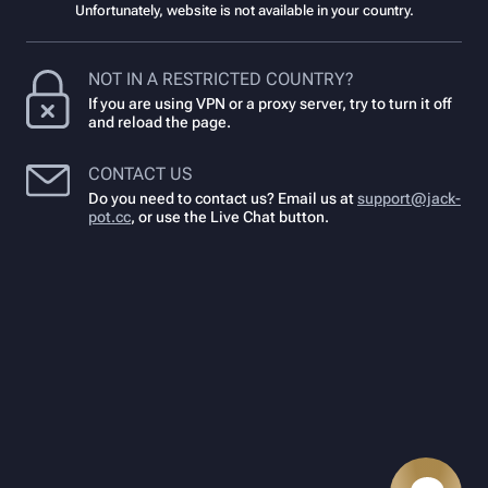
Unfortunately, website is not available in your country.
NOT IN A RESTRICTED COUNTRY?
If you are using VPN or a proxy server, try to turn it off
and reload the page.
CONTACT US
Do you need to contact us? Email us at
support@jack-
pot.cc
,
or use the Live Chat button.