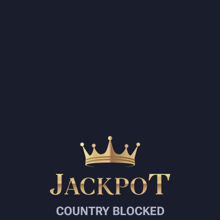
COUNTRY BLOCKED