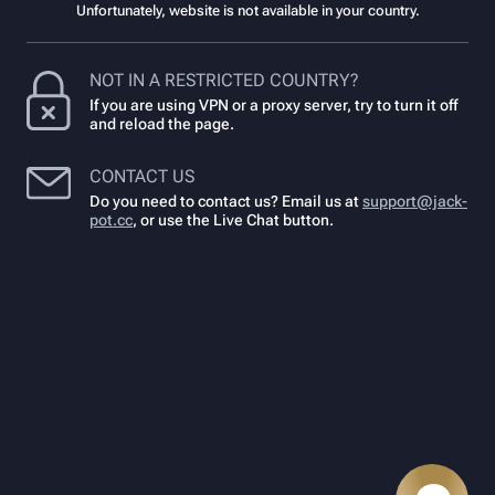
Unfortunately, website is not available in your country.
NOT IN A RESTRICTED COUNTRY?
If you are using VPN or a proxy server, try to turn it off
and reload the page.
CONTACT US
Do you need to contact us? Email us at
support@jack-
pot.cc
,
or use the Live Chat button.