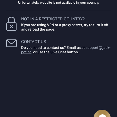
Unfortunately, website is not available in your country.
NOT IN A RESTRICTED COUNTRY?
If you are using VPN or a proxy server, try to turn it off
and reload the page.
CONTACT US
Do you need to contact us? Email us at
support@jack-
pot.cc
,
or use the Live Chat button.