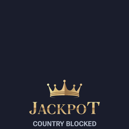
COUNTRY BLOCKED