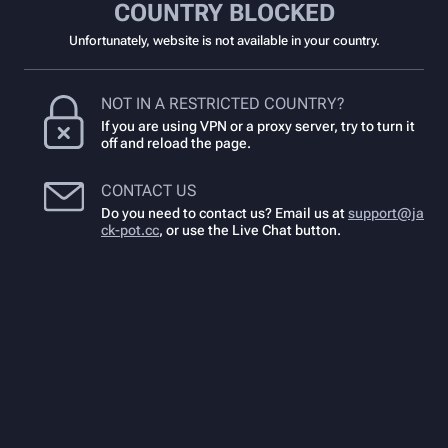
COUNTRY BLOCKED
Unfortunately, website is not available in your country.
NOT IN A RESTRICTED COUNTRY?
If you are using VPN or a proxy server, try to turn it
off and reload the page.
CONTACT US
Do you need to contact us? Email us at
support@ja
ck-pot.cc
,
or use the Live Chat button.