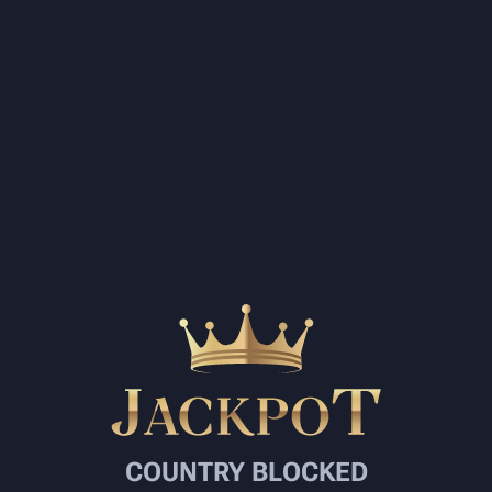
COUNTRY BLOCKED