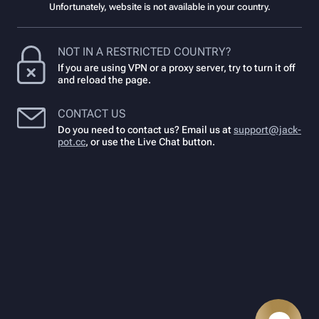
Unfortunately, website is not available in your country.
NOT IN A RESTRICTED COUNTRY?
If you are using VPN or a proxy server, try to turn it off
and reload the page.
CONTACT US
Do you need to contact us? Email us at
support@jack-
pot.cc
,
or use the Live Chat button.