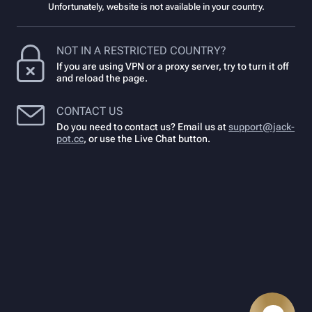
Unfortunately, website is not available in your country.
NOT IN A RESTRICTED COUNTRY?
If you are using VPN or a proxy server, try to turn it off
and reload the page.
CONTACT US
Do you need to contact us? Email us at
support@jack-
pot.cc
,
or use the Live Chat button.