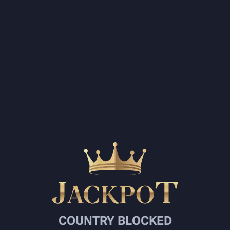
COUNTRY BLOCKED