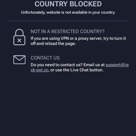
COUNTRY BLOCKED
Unfortunately, website is not available in your country.
NOT IN A RESTRICTED COUNTRY?
If you are using VPN or a proxy server, try to turn it
off and reload the page.
CONTACT US
Do you need to contact us? Email us at
support@ja
ck-pot.cc
,
or use the Live Chat button.