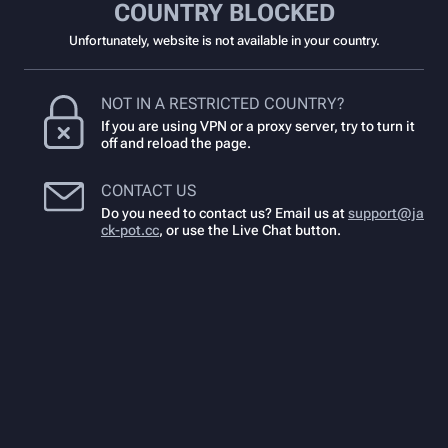
COUNTRY BLOCKED
Unfortunately, website is not available in your country.
NOT IN A RESTRICTED COUNTRY?
If you are using VPN or a proxy server, try to turn it
off and reload the page.
CONTACT US
Do you need to contact us? Email us at
support@ja
ck-pot.cc
,
or use the Live Chat button.