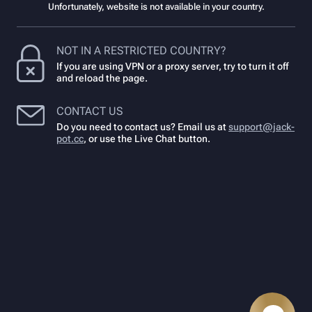
Unfortunately, website is not available in your country.
NOT IN A RESTRICTED COUNTRY?
If you are using VPN or a proxy server, try to turn it off
and reload the page.
CONTACT US
Do you need to contact us? Email us at
support@jack-
pot.cc
,
or use the Live Chat button.