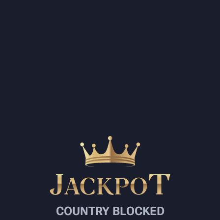
COUNTRY BLOCKED