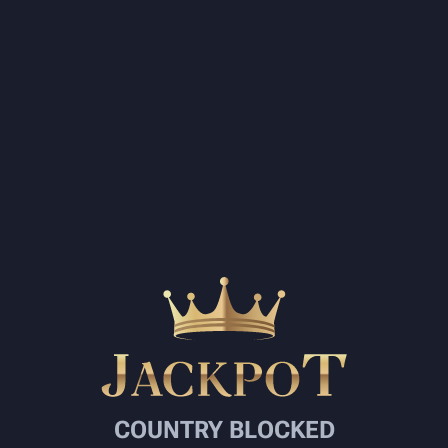
COUNTRY BLOCKED