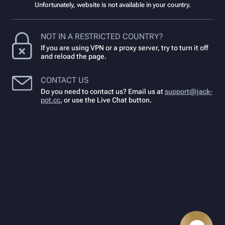
Unfortunately, website is not available in your country.
NOT IN A RESTRICTED COUNTRY?
If you are using VPN or a proxy server, try to turn it off
and reload the page.
CONTACT US
Do you need to contact us? Email us at
support@jack-
pot.cc
,
or use the Live Chat button.