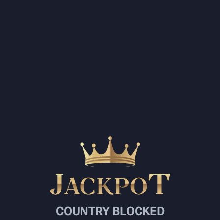
COUNTRY BLOCKED