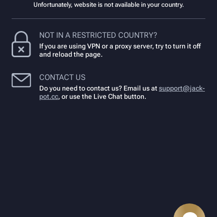
Unfortunately, website is not available in your country.
NOT IN A RESTRICTED COUNTRY?
If you are using VPN or a proxy server, try to turn it off
and reload the page.
CONTACT US
Do you need to contact us? Email us at
support@jack-
pot.cc
,
or use the Live Chat button.