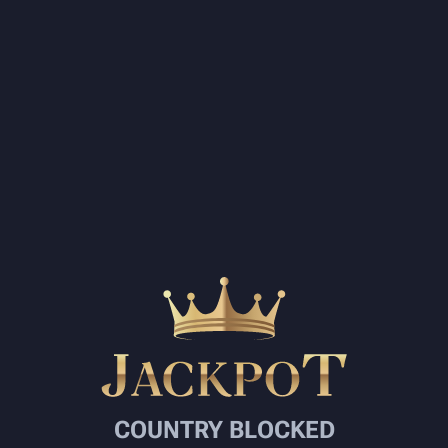
COUNTRY BLOCKED