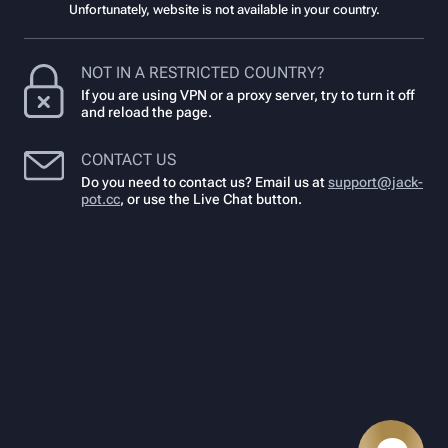
Unfortunately, website is not available in your country.
NOT IN A RESTRICTED COUNTRY?
If you are using VPN or a proxy server, try to turn it off
and reload the page.
CONTACT US
Do you need to contact us? Email us at
support@jack-
pot.cc
,
or use the Live Chat button.