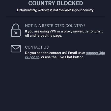
COUNTRY BLOCKED
Unfortunately, website is not available in your country.
NOT IN A RESTRICTED COUNTRY?
If you are using VPN or a proxy server, try to turn it
off and reload the page.
CONTACT US
Do you need to contact us? Email us at
support@ja
ck-pot.cc
,
or use the Live Chat button.