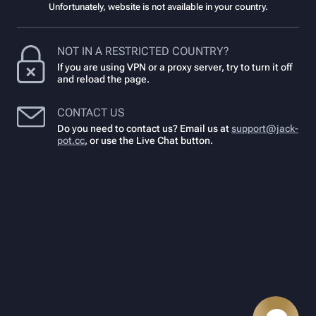
Unfortunately, website is not available in your country.
NOT IN A RESTRICTED COUNTRY?
If you are using VPN or a proxy server, try to turn it off
and reload the page.
CONTACT US
Do you need to contact us? Email us at
support@jack-
pot.cc
,
or use the Live Chat button.