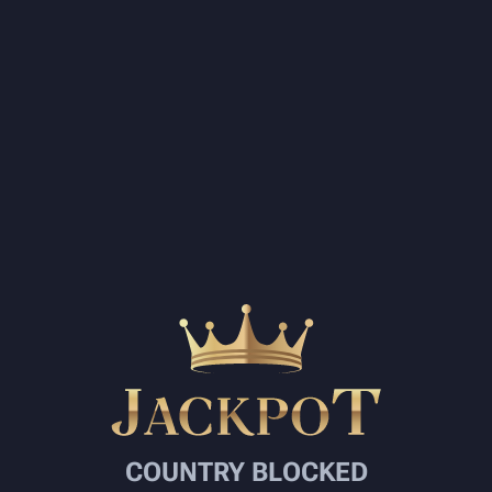
COUNTRY BLOCKED