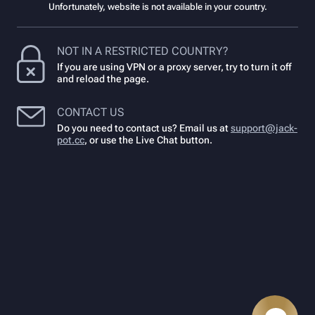
Unfortunately, website is not available in your country.
NOT IN A RESTRICTED COUNTRY?
If you are using VPN or a proxy server, try to turn it off
and reload the page.
CONTACT US
Do you need to contact us? Email us at
support@jack-
pot.cc
,
or use the Live Chat button.