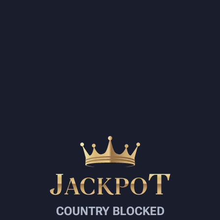
COUNTRY BLOCKED