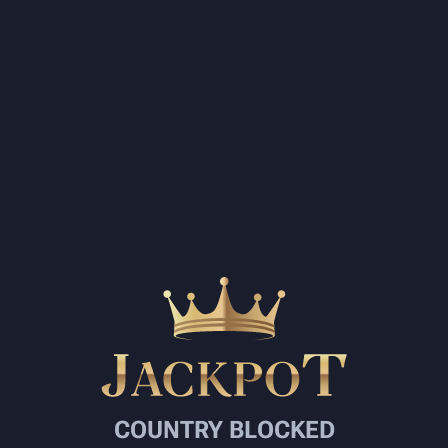
COUNTRY BLOCKED