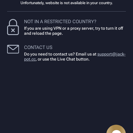
Unfortunately, website is not available in your country.
NOT IN A RESTRICTED COUNTRY?
If you are using VPN or a proxy server, try to turn it off
and reload the page.
CONTACT US
Do you need to contact us? Email us at
support@jack-
pot.cc
,
or use the Live Chat button.