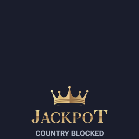
COUNTRY BLOCKED