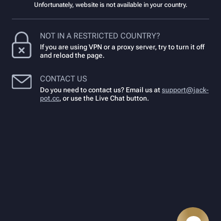
Unfortunately, website is not available in your country.
NOT IN A RESTRICTED COUNTRY?
If you are using VPN or a proxy server, try to turn it off
and reload the page.
CONTACT US
Do you need to contact us? Email us at
support@jack-
pot.cc
,
or use the Live Chat button.