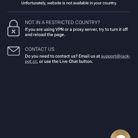
Unfortunately, website is not available in your country.
NOT IN A RESTRICTED COUNTRY?
If you are using VPN or a proxy server, try to turn it off
and reload the page.
CONTACT US
Do you need to contact us? Email us at
support@jack-
pot.cc
,
or use the Live Chat button.