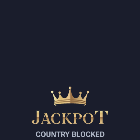
COUNTRY BLOCKED