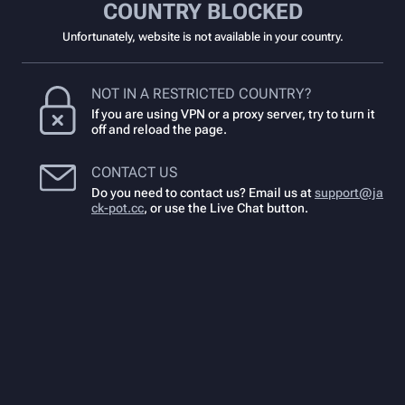
COUNTRY BLOCKED
Unfortunately, website is not available in your country.
NOT IN A RESTRICTED COUNTRY?
If you are using VPN or a proxy server, try to turn it
off and reload the page.
CONTACT US
Do you need to contact us? Email us at
support@ja
ck-pot.cc
,
or use the Live Chat button.