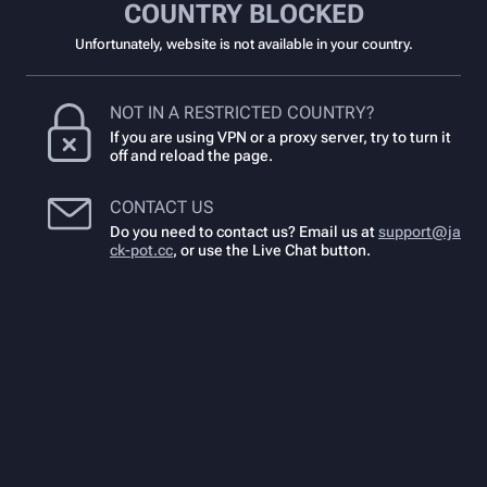
COUNTRY BLOCKED
Unfortunately, website is not available in your country.
NOT IN A RESTRICTED COUNTRY?
If you are using VPN or a proxy server, try to turn it
off and reload the page.
CONTACT US
Do you need to contact us? Email us at
support@ja
ck-pot.cc
,
or use the Live Chat button.