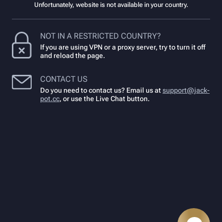
Unfortunately, website is not available in your country.
NOT IN A RESTRICTED COUNTRY?
If you are using VPN or a proxy server, try to turn it off
and reload the page.
CONTACT US
Do you need to contact us? Email us at
support@jack-
pot.cc
,
or use the Live Chat button.