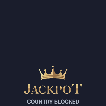
COUNTRY BLOCKED