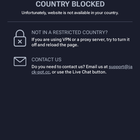
COUNTRY BLOCKED
Unfortunately, website is not available in your country.
NOT IN A RESTRICTED COUNTRY?
If you are using VPN or a proxy server, try to turn it
off and reload the page.
CONTACT US
Do you need to contact us? Email us at
support@ja
ck-pot.cc
,
or use the Live Chat button.