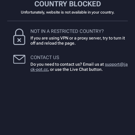
COUNTRY BLOCKED
Unfortunately, website is not available in your country.
NOT IN A RESTRICTED COUNTRY?
If you are using VPN or a proxy server, try to turn it
off and reload the page.
CONTACT US
Do you need to contact us? Email us at
support@ja
ck-pot.cc
,
or use the Live Chat button.