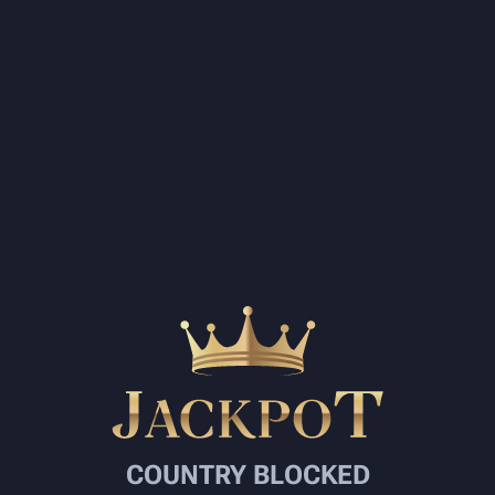
COUNTRY BLOCKED