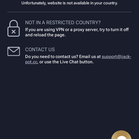
Unfortunately, website is not available in your country.
NOT IN A RESTRICTED COUNTRY?
If you are using VPN or a proxy server, try to turn it off
and reload the page.
CONTACT US
Do you need to contact us? Email us at
support@jack-
pot.cc
,
or use the Live Chat button.