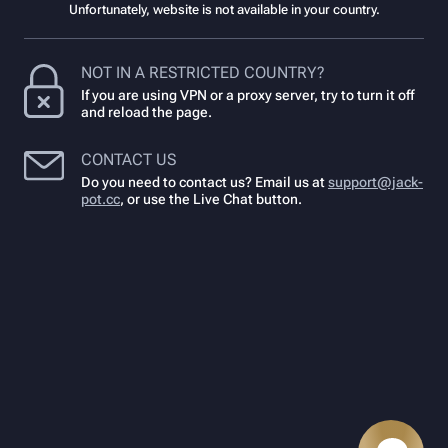
Unfortunately, website is not available in your country.
NOT IN A RESTRICTED COUNTRY?
If you are using VPN or a proxy server, try to turn it off
and reload the page.
CONTACT US
Do you need to contact us? Email us at
support@jack-
pot.cc
,
or use the Live Chat button.