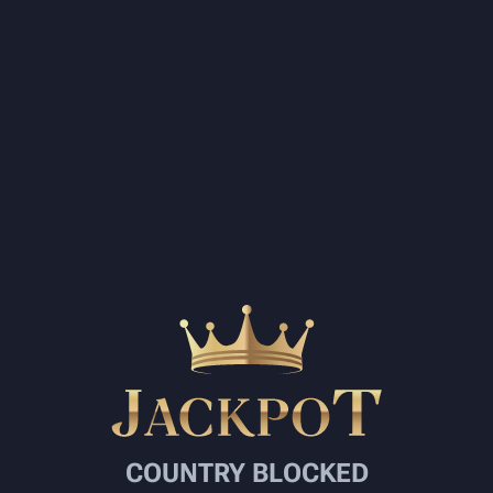
COUNTRY BLOCKED