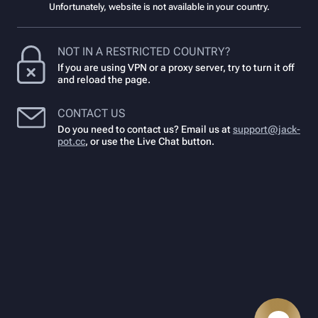
Unfortunately, website is not available in your country.
NOT IN A RESTRICTED COUNTRY?
If you are using VPN or a proxy server, try to turn it off
and reload the page.
CONTACT US
Do you need to contact us? Email us at
support@jack-
pot.cc
,
or use the Live Chat button.