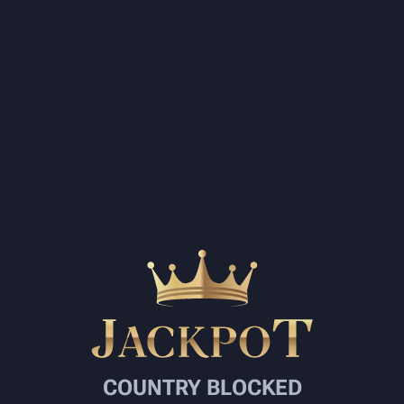
COUNTRY BLOCKED