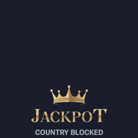
COUNTRY BLOCKED