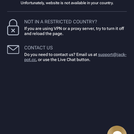
Unfortunately, website is not available in your country.
NOT IN A RESTRICTED COUNTRY?
If you are using VPN or a proxy server, try to turn it off
and reload the page.
CONTACT US
Do you need to contact us? Email us at
support@jack-
pot.cc
,
or use the Live Chat button.