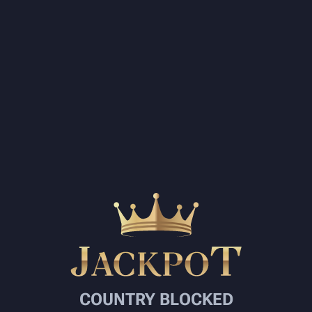
COUNTRY BLOCKED