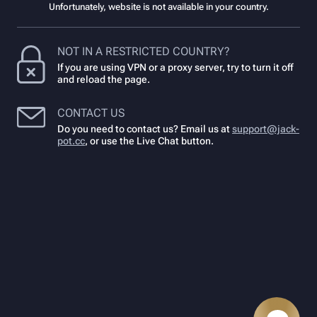
Unfortunately, website is not available in your country.
NOT IN A RESTRICTED COUNTRY?
If you are using VPN or a proxy server, try to turn it off
and reload the page.
CONTACT US
Do you need to contact us? Email us at
support@jack-
pot.cc
,
or use the Live Chat button.