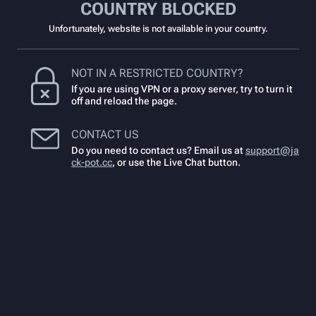
COUNTRY BLOCKED
Unfortunately, website is not available in your country.
NOT IN A RESTRICTED COUNTRY?
If you are using VPN or a proxy server, try to turn it
off and reload the page.
CONTACT US
Do you need to contact us? Email us at
support@ja
ck-pot.cc
,
or use the Live Chat button.