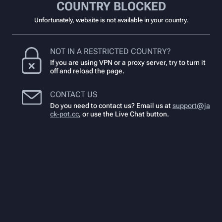
COUNTRY BLOCKED
Unfortunately, website is not available in your country.
NOT IN A RESTRICTED COUNTRY?
If you are using VPN or a proxy server, try to turn it
off and reload the page.
CONTACT US
Do you need to contact us? Email us at
support@ja
ck-pot.cc
,
or use the Live Chat button.