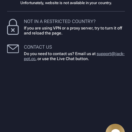
Unfortunately, website is not available in your country.
NOT IN A RESTRICTED COUNTRY?
If you are using VPN or a proxy server, try to turn it off
and reload the page.
CONTACT US
Do you need to contact us? Email us at
support@jack-
pot.cc
,
or use the Live Chat button.