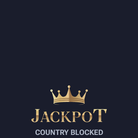
COUNTRY BLOCKED