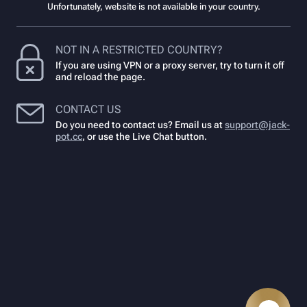
Unfortunately, website is not available in your country.
NOT IN A RESTRICTED COUNTRY?
If you are using VPN or a proxy server, try to turn it off
and reload the page.
CONTACT US
Do you need to contact us? Email us at
support@jack-
pot.cc
,
or use the Live Chat button.