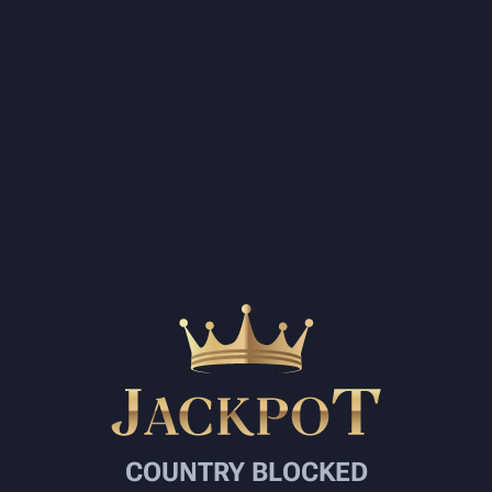
COUNTRY BLOCKED