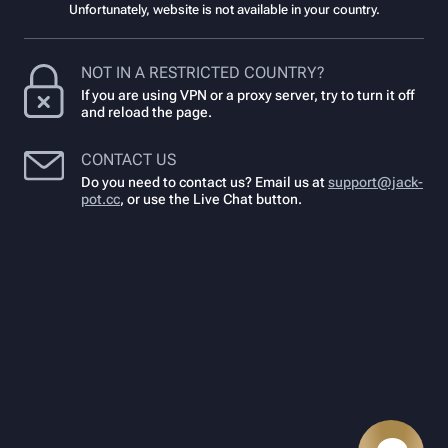
Unfortunately, website is not available in your country.
NOT IN A RESTRICTED COUNTRY?
If you are using VPN or a proxy server, try to turn it off
and reload the page.
CONTACT US
Do you need to contact us? Email us at
support@jack-
pot.cc
,
or use the Live Chat button.