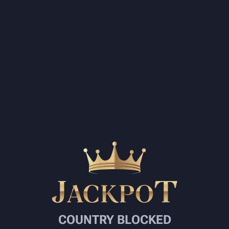
COUNTRY BLOCKED