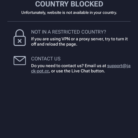
COUNTRY BLOCKED
Unfortunately, website is not available in your country.
NOT IN A RESTRICTED COUNTRY?
If you are using VPN or a proxy server, try to turn it
off and reload the page.
CONTACT US
Do you need to contact us? Email us at
support@ja
ck-pot.cc
,
or use the Live Chat button.