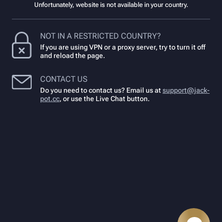
Unfortunately, website is not available in your country.
NOT IN A RESTRICTED COUNTRY?
If you are using VPN or a proxy server, try to turn it off
and reload the page.
CONTACT US
Do you need to contact us? Email us at
support@jack-
pot.cc
,
or use the Live Chat button.