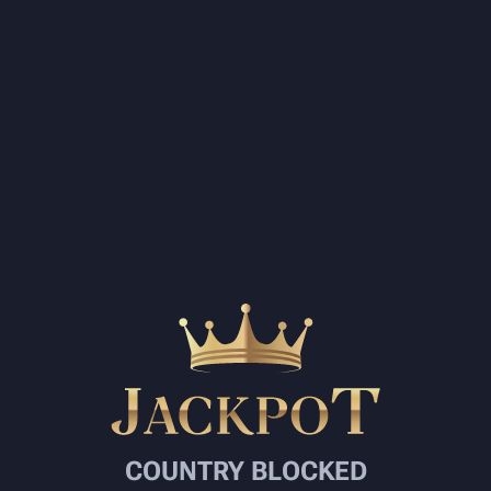
COUNTRY BLOCKED