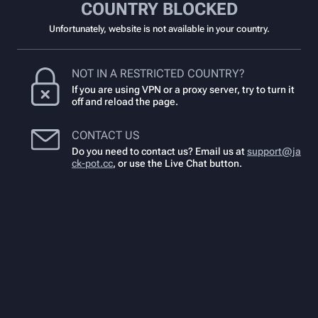
COUNTRY BLOCKED
Unfortunately, website is not available in your country.
NOT IN A RESTRICTED COUNTRY?
If you are using VPN or a proxy server, try to turn it
off and reload the page.
CONTACT US
Do you need to contact us? Email us at
support@ja
ck-pot.cc
,
or use the Live Chat button.