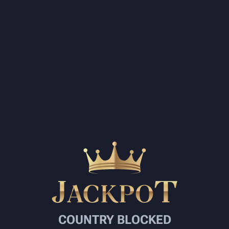
COUNTRY BLOCKED