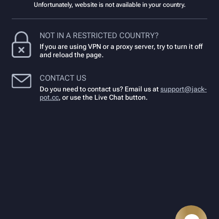
Unfortunately, website is not available in your country.
NOT IN A RESTRICTED COUNTRY?
If you are using VPN or a proxy server, try to turn it off
and reload the page.
CONTACT US
Do you need to contact us? Email us at
support@jack-
pot.cc
,
or use the Live Chat button.