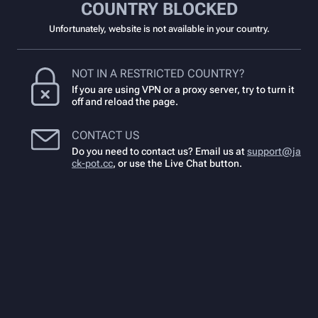
COUNTRY BLOCKED
Unfortunately, website is not available in your country.
NOT IN A RESTRICTED COUNTRY?
If you are using VPN or a proxy server, try to turn it
off and reload the page.
CONTACT US
Do you need to contact us? Email us at
support@ja
ck-pot.cc
,
or use the Live Chat button.