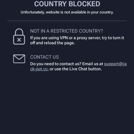
COUNTRY BLOCKED
Unfortunately, website is not available in your country.
NOT IN A RESTRICTED COUNTRY?
If you are using VPN or a proxy server, try to turn it
off and reload the page.
CONTACT US
Do you need to contact us? Email us at
support@ja
ck-pot.cc
,
or use the Live Chat button.