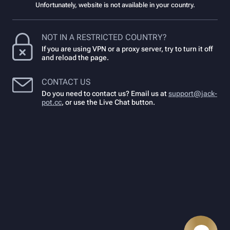
Unfortunately, website is not available in your country.
NOT IN A RESTRICTED COUNTRY?
If you are using VPN or a proxy server, try to turn it off
and reload the page.
CONTACT US
Do you need to contact us? Email us at
support@jack-
pot.cc
,
or use the Live Chat button.