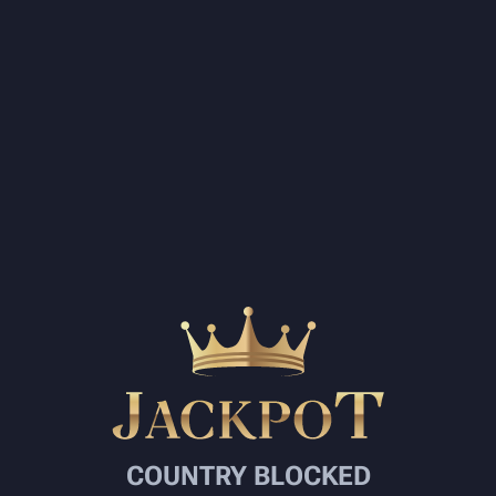
COUNTRY BLOCKED